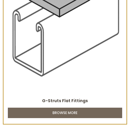
G-Struts Flat Fittings
BROWSE MORE