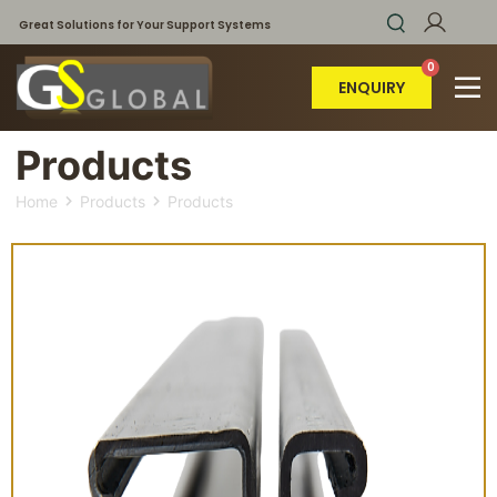
Great Solutions for Your Support Systems
ENQUIRY
Products
Home
Products
Products