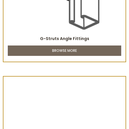
G-Struts Angle Fittings
BROWSE MORE