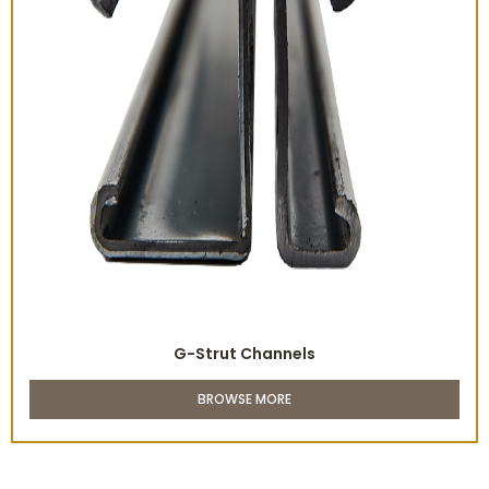
G-Strut Channels
BROWSE MORE