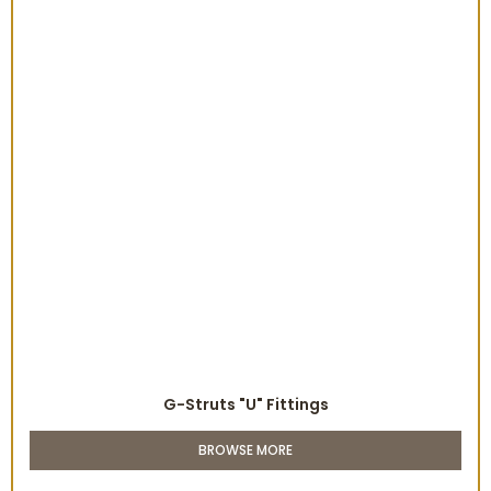
G-Struts "U" Fittings
BROWSE MORE