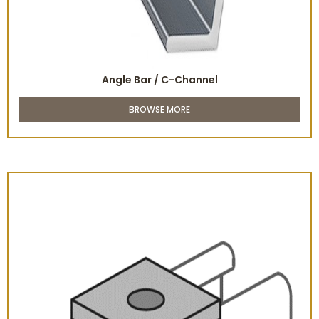
Angle Bar / C-Channel
BROWSE MORE