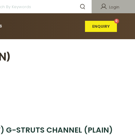
Login
s
ENQUIRY
N)
(T) G-STRUTS CHANNEL (PLAIN)