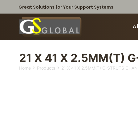
Great Solutions for Your Support Systems
A
21 X 41 X 2.5MM(T) 
Home
Products
21 X 41 X 2.5MM(T) G-STRUTS CHAN