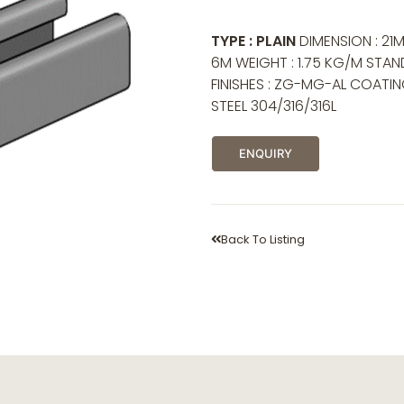
TYPE : PLAIN
DIMENSION : 21M
6M WEIGHT : 1.75 KG/M STAND
FINISHES : ZG-MG-AL COATI
STEEL 304/316/316L
ENQUIRY
Back To Listing