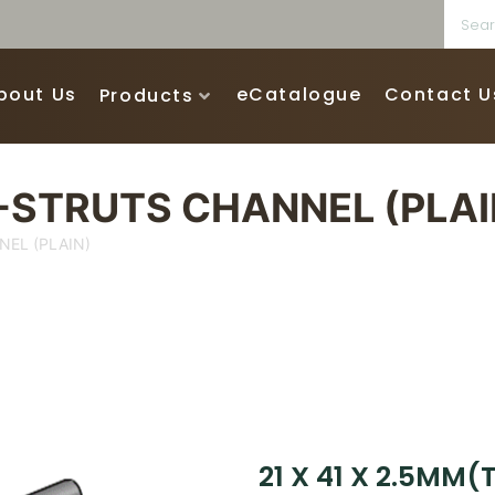
bout Us
eCatalogue
Contact U
Products
G-STRUTS CHANNEL (PLAI
NEL (PLAIN)
21 X 41 X 2.5MM