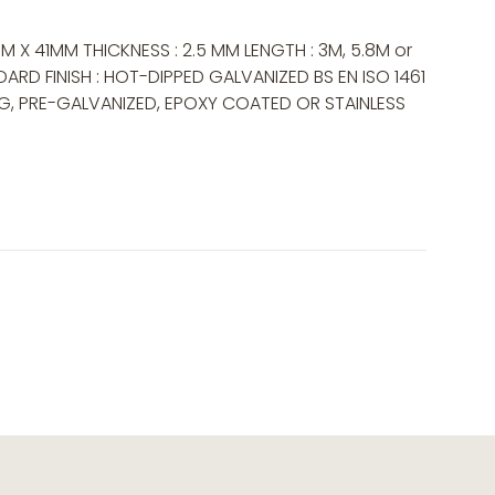
M X 41MM THICKNESS : 2.5 MM LENGTH : 3M, 5.8M or
ARD FINISH : HOT-DIPPED GALVANIZED BS EN ISO 1461
NG, PRE-GALVANIZED, EPOXY COATED OR STAINLESS