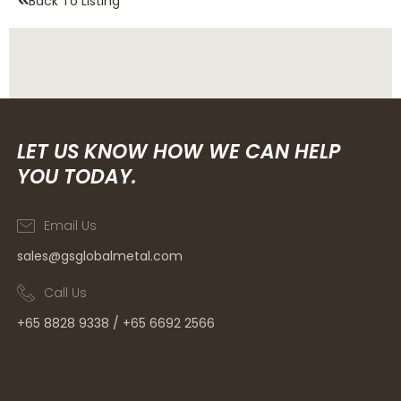
Back To Listing
LET US KNOW HOW WE CAN HELP
YOU TODAY.
Email Us
sales@gsglobalmetal.com
Call Us
+65 8828 9338 / +65 6692 2566