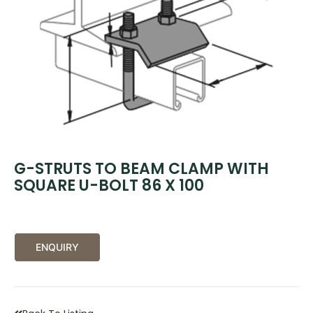
G-STRUTS TO BEAM CLAMP WITH
SQUARE U-BOLT 86 X 100
ENQUIRY