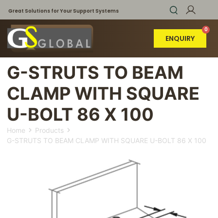
Great Solutions for Your Support Systems
ENQUIRY
G-STRUTS TO BEAM
CLAMP WITH SQUARE
U-BOLT 86 X 100
Home
Products
G-STRUTS TO BEAM CLAMP WITH SQUARE U-BOLT 86 X 100