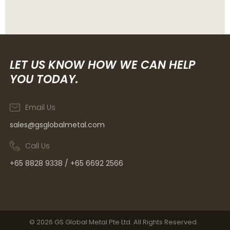
LET US KNOW HOW WE CAN HELP
YOU TODAY.
Email Us
sales@gsglobalmetal.com
Call Us
+65 8828 9338 / +65 6692 2566
© 2026 GS Global Metal Pte Ltd. All Rights Reserved.