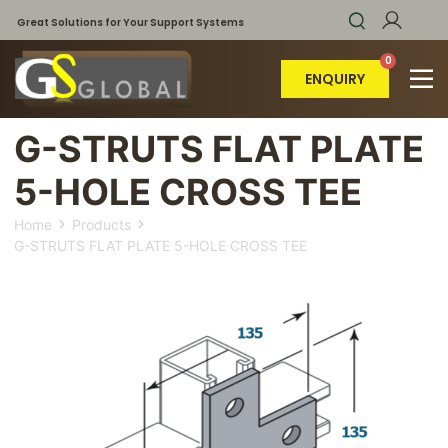
Great Solutions for Your Support Systems
ENQUIRY
G-STRUTS FLAT PLATE
5-HOLE CROSS TEE
Home
Products
G-STRUTS FLAT PLATE 5-HOLE CROSS TEE