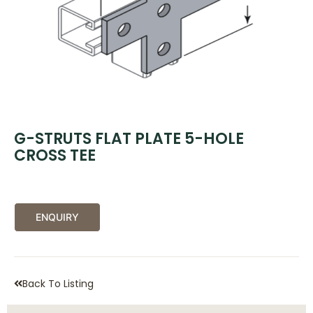
G-STRUTS FLAT PLATE 5-HOLE
CROSS TEE
ENQUIRY
Back To Listing