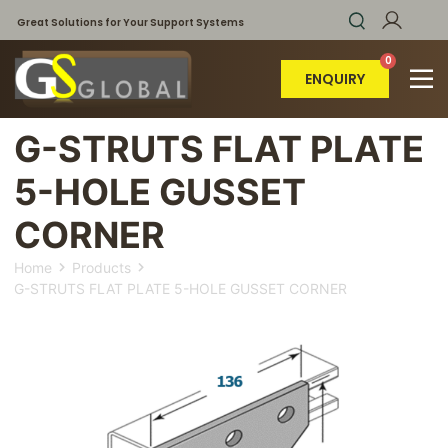
Great Solutions for Your Support Systems
ENQUIRY
G-STRUTS FLAT PLATE
5-HOLE GUSSET
CORNER
Home
Products
G-STRUTS FLAT PLATE 5-HOLE GUSSET CORNER