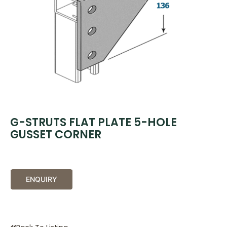
G-STRUTS FLAT PLATE 5-HOLE
GUSSET CORNER
ENQUIRY