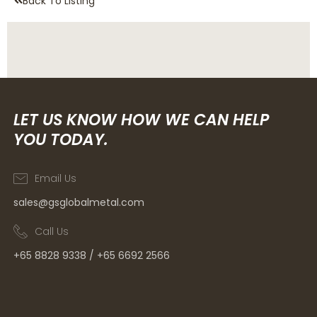
Back To Listing
LET US KNOW HOW WE CAN HELP
YOU TODAY.
Email Us
sales@gsglobalmetal.com
Call Us
+65 8828 9338 / +65 6692 2566