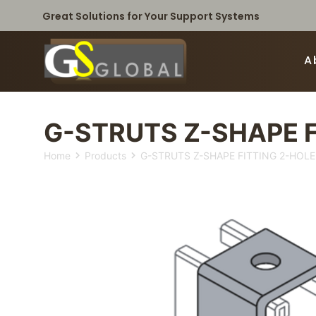
Great Solutions for Your Support Systems
A
G-STRUTS Z-SHAPE F
Home
Products
G-STRUTS Z-SHAPE FITTING 2-HOLE