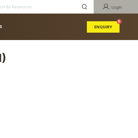
Login
s
ENQUIRY
)