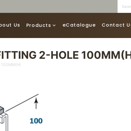
bout Us
eCatalogue
Contact U
Products
ITTING 2-HOLE 100MM(H
 100MM(H)