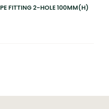
PE FITTING 2-HOLE 100MM(H)