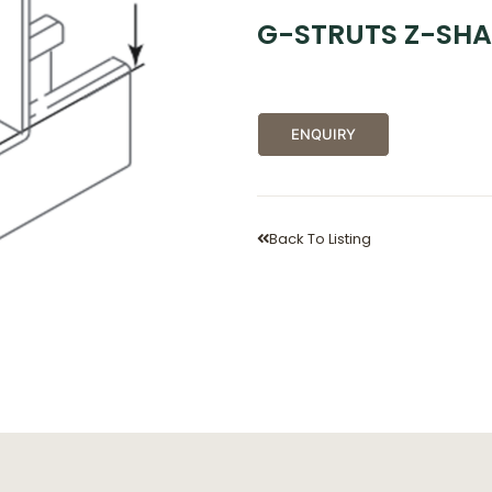
G-STRUTS Z-SHA
ENQUIRY
Back To Listing