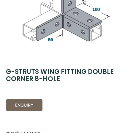
G-STRUTS WING FITTING DOUBLE
CORNER 8-HOLE
ENQUIRY