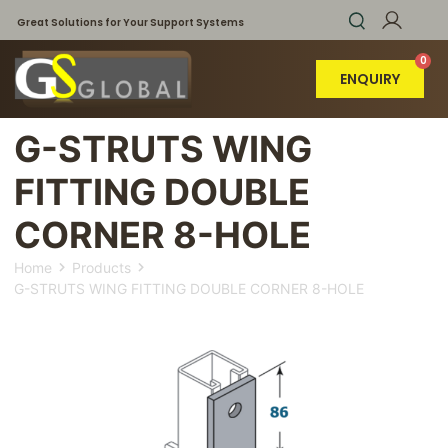
Great Solutions for Your Support Systems
ENQUIRY
G-STRUTS WING
FITTING DOUBLE
CORNER 8-HOLE
Home
Products
G-STRUTS WING FITTING DOUBLE CORNER 8-HOLE