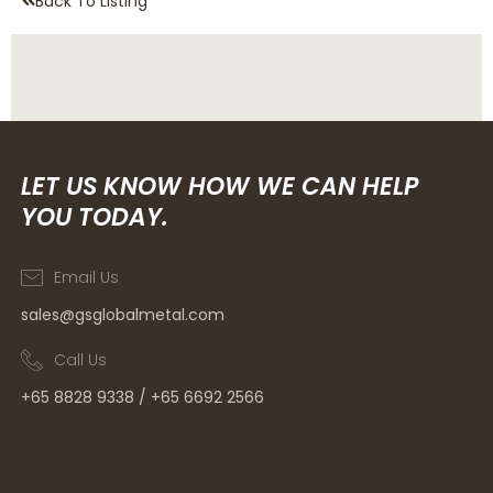
Back To Listing
LET US KNOW HOW WE CAN HELP
YOU TODAY.
Email Us
sales@gsglobalmetal.com
Call Us
+65 8828 9338 / +65 6692 2566